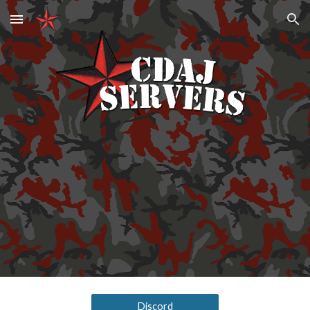
Skip to main content
Skip to navigation
Discord